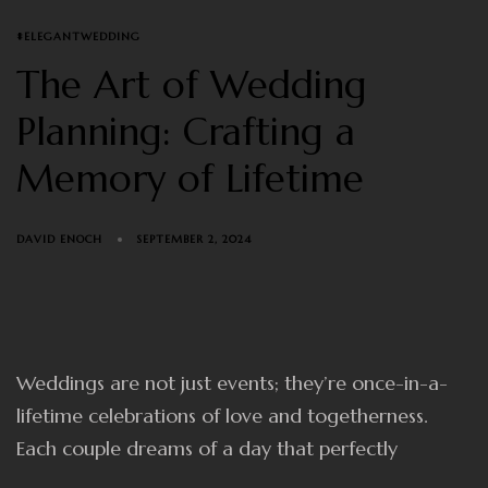
TAGS
#ELEGANTWEDDING
The Art of Wedding
Planning: Crafting a
Memory of Lifetime
DAVID ENOCH
SEPTEMBER 2, 2024
Weddings are not just events; they’re once-in-a-
lifetime celebrations of love and togetherness.
Each couple dreams of a day that perfectly