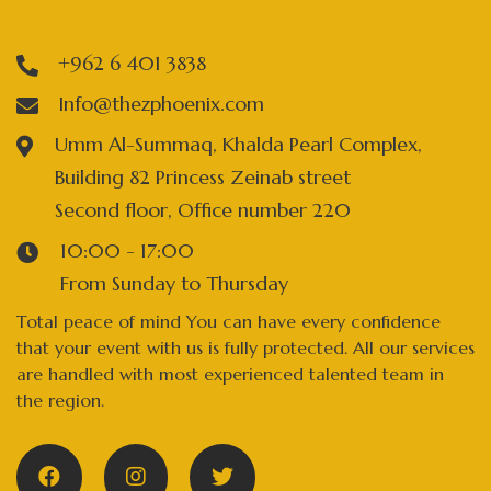
+962 6 401 3838
Info@thezphoenix.com
Umm Al-Summaq, Khalda Pearl Complex,
Building 82 Princess Zeinab street
Second floor, Office number 220
10:00 - 17:00
From Sunday to Thursday
Total peace of mind You can have every confidence
that your event with us is fully protected. All our services
are handled with most experienced talented team in
the region.