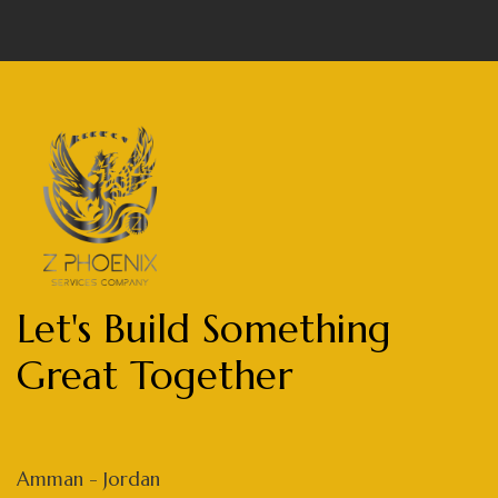
Let's Build Something
Great Together
Amman - Jordan